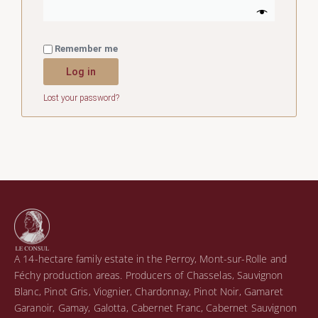
Remember me
Log in
Lost your password?
A 14-hectare family estate in the Perroy, Mont-sur-Rolle and
Féchy production areas. Producers of Chasselas, Sauvignon
Blanc, Pinot Gris, Viognier, Chardonnay, Pinot Noir, Gamaret
Garanoir, Gamay, Galotta, Cabernet Franc, Cabernet Sauvignon