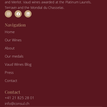
and Merlot. Vaud wines awarded at the Platinum Laurels,
Terravin and the Mondial du Chasselas.
I
F
L
n
a
i
s
c
n
t
e
k
Navigation
a
b
e
g
o
d
Home
r
o
i
a
k
n
Our Wines
m
About
Our medals
Vaud Wines Blog
Press
Contact
Contact
+41 21 825 28 01
info@consul.ch