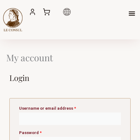
Skip
to
content
My account
Login
Required
Required
Username or email address
*
Password
*